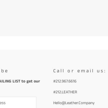
ibe
Call or email us:
ILING LIST to get our
#212.967.6616
#212.LEATHER
ess
Hello@Leather.Company