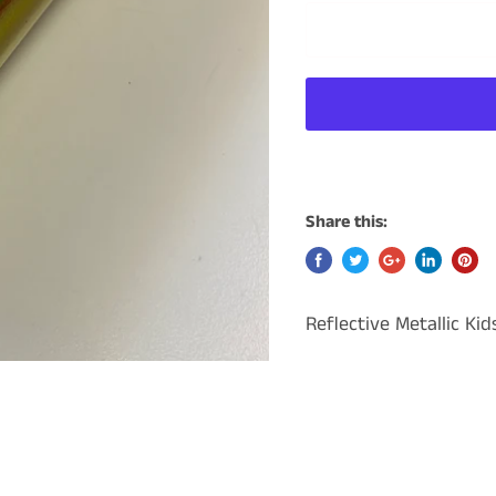
Share this:
Reflective Metallic Ki