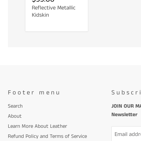
Reflective Metallic
Kidskin
Footer menu
Subscr
Search
JOIN OUR MA
Newsletter
About
Learn More About Leather
Email addr
Refund Policy and Terms of Service