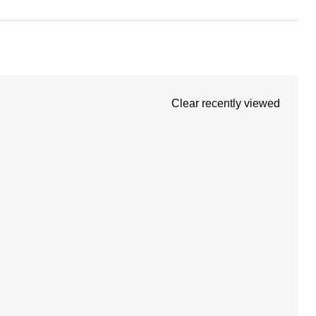
Clear recently viewed