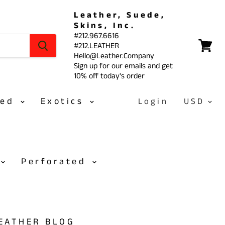
Leather, Suede,
Skins, Inc.
#212.967.6616
#212.LEATHER
View
Hello@Leather.Company
cart
Sign up for our emails and get
10% off today's order
sed
Exotics
Login
Perforated
LEATHER BLOG