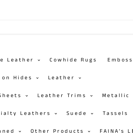
de Leather
Cowhide Rugs
Embos
r on Hides
Leather
 Sheets
Leather Trims
Metallic
cialty Leathers
Suede
Tassels
anned
Other Products
FAINA's 