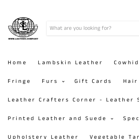
Home
Lambskin Leather
Cowhi
Fringe
Furs
Gift Cards
Hai
Leather Crafters Corner - Leather
Printed Leather and Suede
Spe
Upholstery Leather
Vegetable T