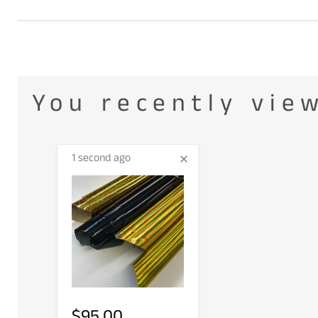
You recently vie
1 second ago
$95.00