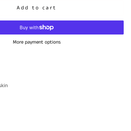
Add to cart
More payment options
dskin