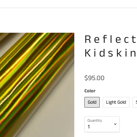
Reflec
Kidski
$95.00
Color
Gold
Light Gold
Quantity