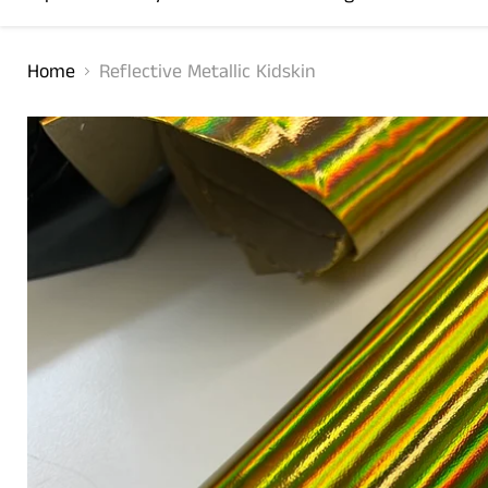
Home
Reflective Metallic Kidskin