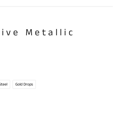
tive Metallic
n
Steel
Gold Drops