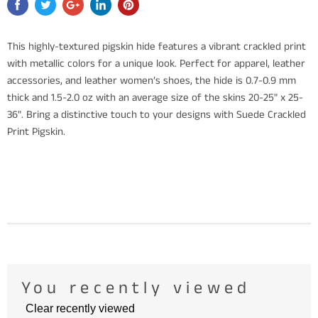
This highly-textured pigskin hide features a vibrant crackled print
with metallic colors for a unique look. Perfect for apparel, leather
accessories, and leather women’s shoes, the hide is 0.7-0.9 mm
thick and 1.5-2.0 oz with an average size of the skins 20-25" x 25-
36". Bring a distinctive touch to your designs with Suede Crackled
Print Pigskin.
You recently viewed
Clear recently viewed