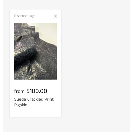
0 seconds ago
$100.00
from
Suede Crackled Print
Pigskin