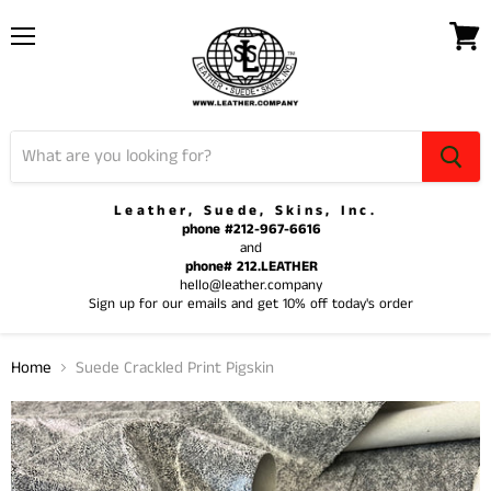
Menu
View
cart
Leather, Suede, Skins, Inc.
phone #212-967-6616
and
phone# 212.LEATHER
hello@leather.company
Sign up for our emails and get 10% off today's order
Home
Suede Crackled Print Pigskin