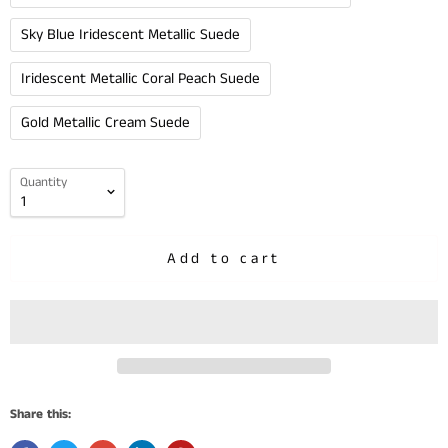
Sky Blue Iridescent Metallic Suede
Iridescent Metallic Coral Peach Suede
Gold Metallic Cream Suede
Quantity
Add to cart
Share this: