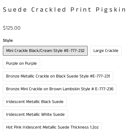
Suede Crackled Print Pigskin
$125.00
Style
Mini Crackle Black/Cream Style #E-777-232
Large Crackle
Purple on Purple
Bronze Metallic Crackle on Black Suede Style #E-777-231
Bronze Mini Crackle on Brown Lambskin Style # E-777-236
Iridescent Metallic Black Suede
Iridescent Metallic White Suede
Hot Pink Iridescent Metallic Suede Thickness 1.2oz