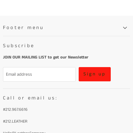
Footer menu
Search
Subscribe
About
Learn More About Leather
JOIN OUR MAILING LIST to get our Newsletter
Refund Policy and Terms of Service
Sign up
Email address
Terms of Service
Call or email us:
#212.967.6616
#212.LEATHER