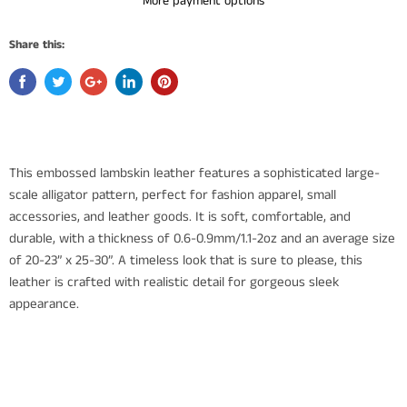
More payment options
Share this:
This embossed lambskin leather features a sophisticated large-
scale alligator pattern, perfect for fashion apparel, small
accessories, and leather goods. It is soft, comfortable, and
durable, with a thickness of 0.6-0.9mm/1.1-2oz and an average size
of 20-23” x 25-30”. A timeless look that is sure to please, this
leather is crafted with realistic detail for gorgeous sleek
appearance.