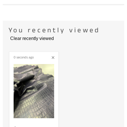
You recently viewed
Clear recently viewed
0 seconds ago