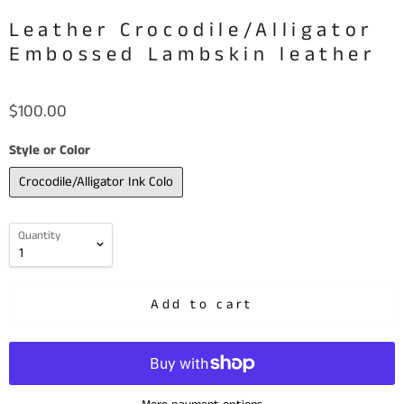
Leather Crocodile/Alligator
Embossed Lambskin leather
$100.00
Style or Color
Crocodile/Alligator Ink Colo
Quantity
Add to cart