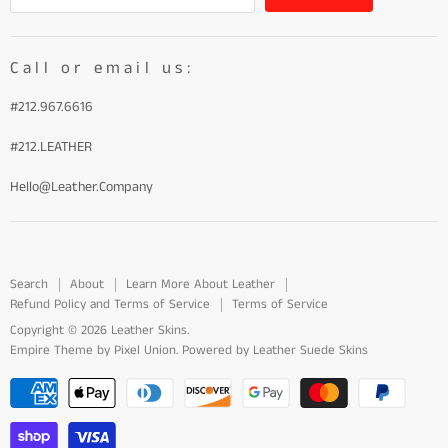
Call or email us:
#212.967.6616
#212.LEATHER
Hello@Leather.Company
Search
About
Learn More About Leather
Refund Policy and Terms of Service
Terms of Service
Copyright © 2026 Leather Skins.
Empire Theme by Pixel Union
.
Powered by Leather Suede Skins