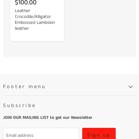
$100.00
Leather
Crocodile/Alligator
Embossed Lambskin
leather
Footer menu
Search
Subscribe
About
Learn More About Leather
JOIN OUR MAILING LIST to get our Newsletter
Refund Policy and Terms of Service
Sign up
Email address
Terms of Service