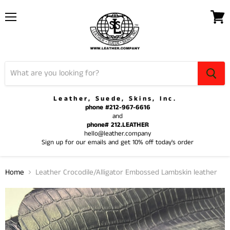
Menu
View
cart
Leather, Suede, Skins, Inc.
phone #212-967-6616
and
phone# 212.LEATHER
hello@leather.company
Sign up for our emails and get 10% off today's order
Home
Leather Crocodile/Alligator Embossed Lambskin leather