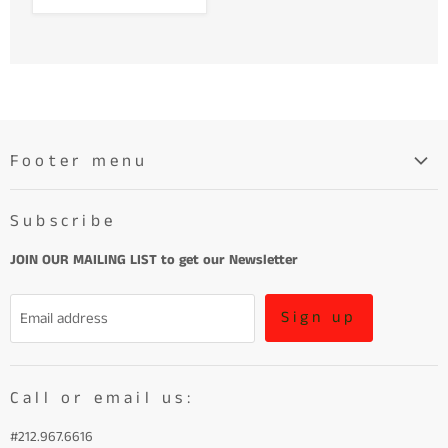
Footer menu
Search
Subscribe
About
Learn More About Leather
JOIN OUR MAILING LIST to get our Newsletter
Refund Policy and Terms of Service
Sign up
Email address
Terms of Service
Call or email us:
#212.967.6616