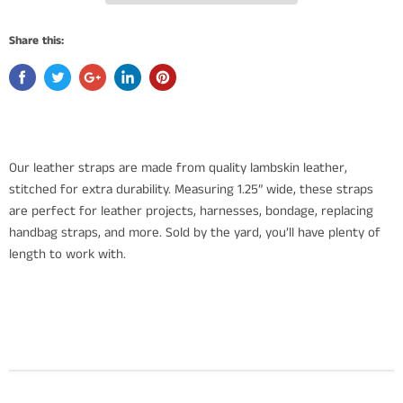
Share this:
Our leather straps are made from quality lambskin leather,
stitched for extra durability. Measuring 1.25” wide, these straps
are perfect for leather projects, harnesses, bondage, replacing
handbag straps, and more. Sold by the yard, you’ll have plenty of
length to work with.