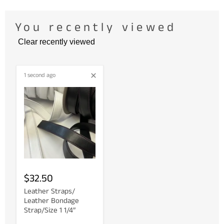
You recently viewed
Clear recently viewed
1 second ago
$32.50
Leather Straps/
Leather Bondage
Strap/Size 1 1/4”