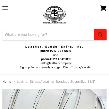
Menu
View
cart
Leather, Suede, Skins, Inc.
phone #212-967-6616
and
phone# 212.LEATHER
hello@leather.company
Sign up for our emails and get 10% off today's order
Home
Leather Straps/ Leather Bondage Strap/Size 1 1/4”