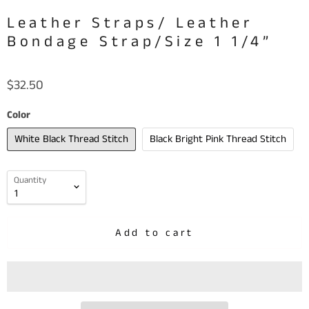
Leather Straps/ Leather
Bondage Strap/Size 1 1/4”
$32.50
Color
White Black Thread Stitch
Black Bright Pink Thread Stitch
Quantity
Add to cart