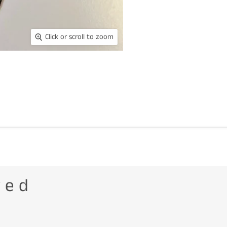
Click or scroll to zoom
wed