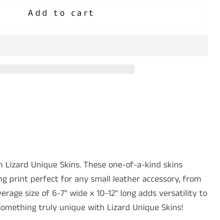
Add to cart
 Lizard Unique Skins. These one-of-a-kind skins
g print perfect for any small leather accessory, from
erage size of 6-7" wide x 10-12" long adds versatility to
something truly unique with Lizard Unique Skins!