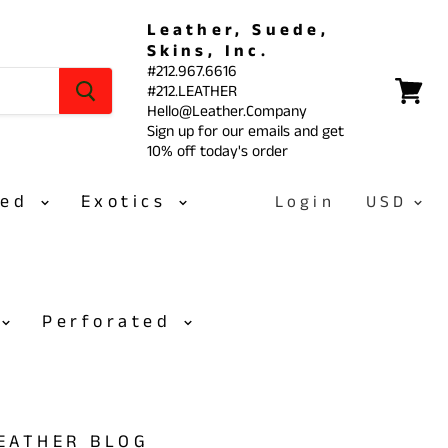
Leather, Suede,
Skins, Inc.
#212.967.6616
#212.LEATHER
View
Hello@Leather.Company
cart
Sign up for our emails and get
10% off today's order
sed
Exotics
Login
Perforated
LEATHER BLOG