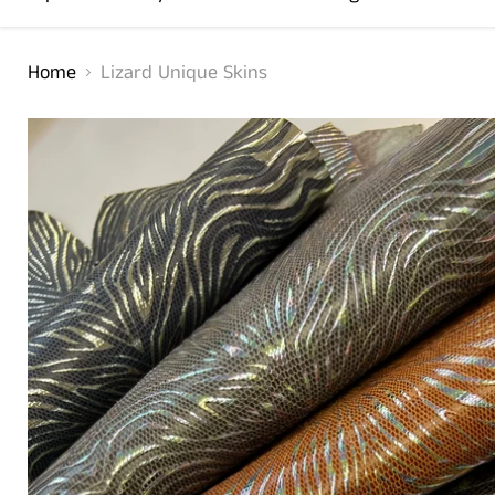
Home
Lizard Unique Skins