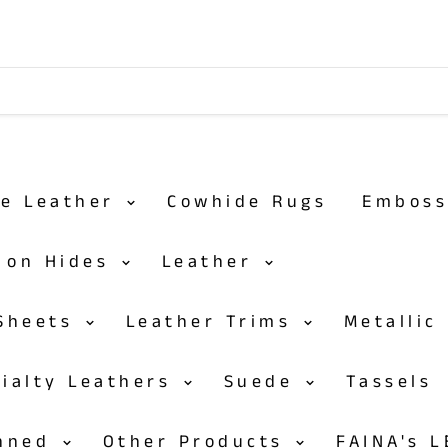
de Leather
Cowhide Rugs
Embos
r on Hides
Leather
 Sheets
Leather Trims
Metallic
cialty Leathers
Suede
Tassels
anned
Other Products
FAINA's 