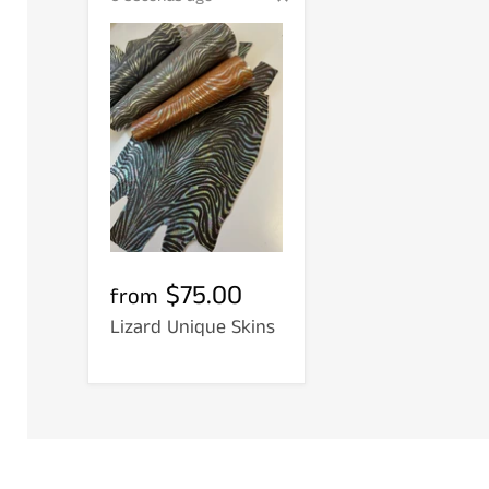
$75.00
from
Lizard Unique Skins