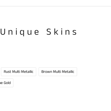
 Unique Skins
Rust Multi Metallic
Brown Multi Metallic
ue Gold