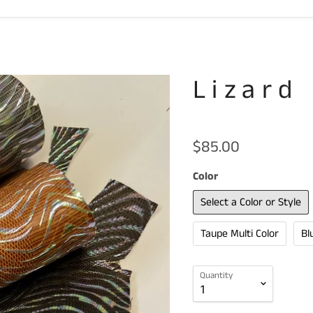
Lizard
$85.00
Color
Select a Color or Style
Taupe Multi Color
Bl
Quantity