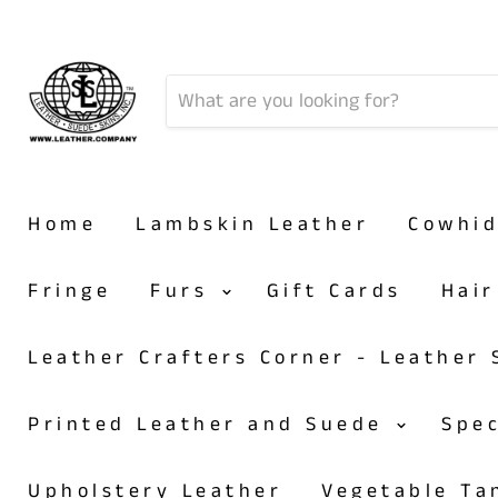
Home
Lambskin Leather
Cowhi
Fringe
Furs
Gift Cards
Hai
Leather Crafters Corner - Leather
Printed Leather and Suede
Spe
Upholstery Leather
Vegetable T