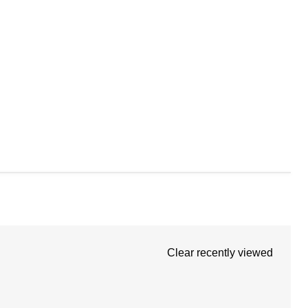
Clear recently viewed