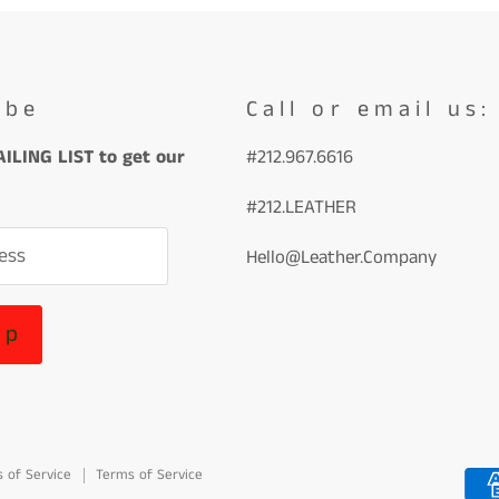
ibe
Call or email us:
ILING LIST to get our
#212.967.6616
#212.LEATHER
ess
Hello@Leather.Company
up
 of Service
Terms of Service