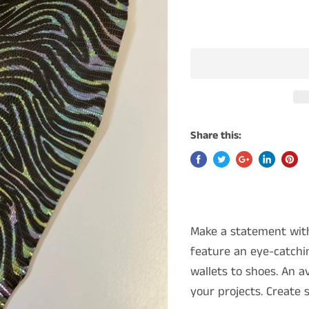
Share this:
Make a statement with
feature an eye-catchin
wallets to shoes. An av
your projects. Create 