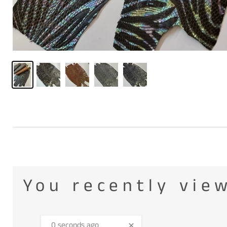
You recently vie
0 seconds ago