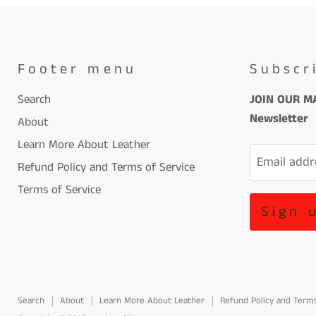
Footer menu
Subscr
Search
JOIN OUR MA
Newsletter
About
Learn More About Leather
Email addr
Refund Policy and Terms of Service
Terms of Service
Sign 
Search
About
Learn More About Leather
Refund Policy and Terms