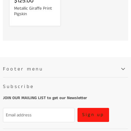
$125.00
Metallic Giraffe Print
Pigskin
Footer menu
Search
Subscribe
About
Learn More About Leather
JOIN OUR MAILING LIST to get our Newsletter
Refund Policy and Terms of Service
Sign up
Email address
Terms of Service