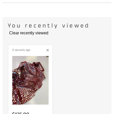
You recently viewed
Clear recently viewed
0 seconds ago