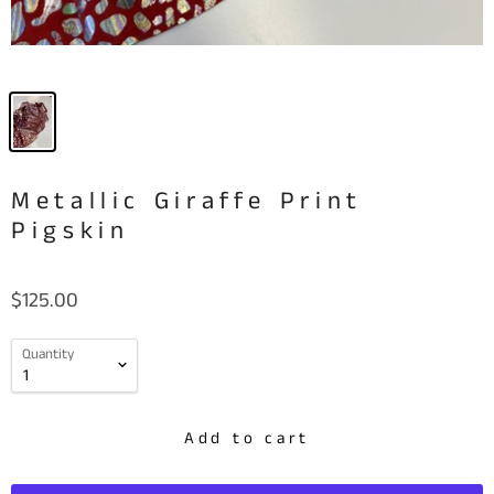
Metallic Giraffe Print
Pigskin
$125.00
Quantity
Add to cart