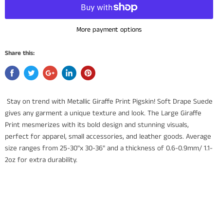
More payment options
Share this:
Stay on trend with Metallic Giraffe Print Pigskin! Soft Drape Suede
gives any garment a unique texture and look. The Large Giraffe
Print mesmerizes with its bold design and stunning visuals,
perfect for apparel, small accessories, and leather goods. Average
size ranges from 25-30"x 30-36" and a thickness of 0.6-0.9mm/ 1.1-
2oz for extra durability.