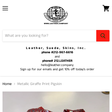
Menu
View
cart
Leather, Suede, Skins, Inc.
phone #212-967-6616
and
phone# 212.LEATHER
hello@leather.company
Sign up for our emails and get 10% off today's order
Home
Metallic Giraffe Print Pigskin