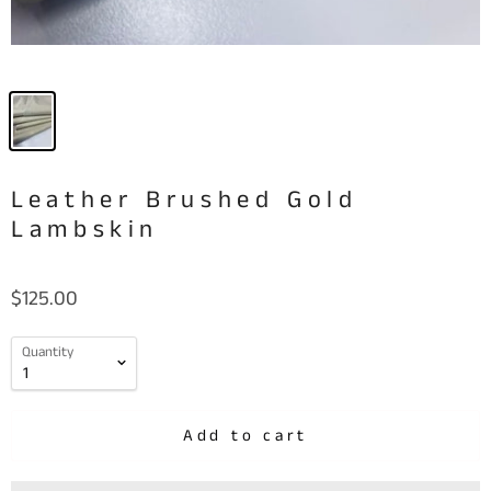
Leather Brushed Gold
Lambskin
$125.00
Quantity
Add to cart