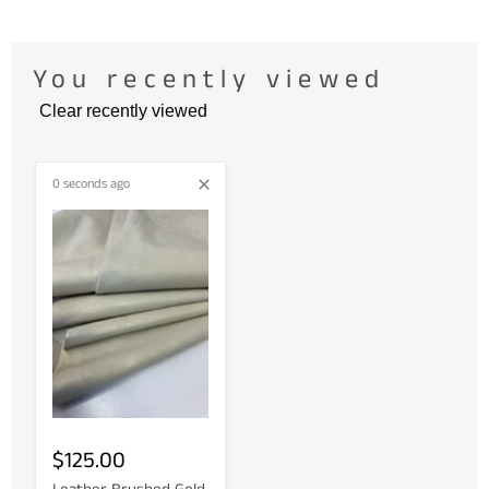
You recently viewed
Clear recently viewed
0 seconds ago
$125.00