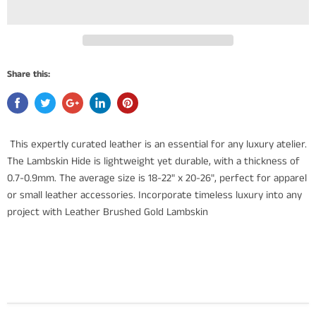
Share this:
This expertly curated leather is an essential for any luxury atelier.
The Lambskin Hide is lightweight yet durable, with a thickness of
0.7-0.9mm. The average size is 18-22" x 20-26", perfect for apparel
or small leather accessories. Incorporate timeless luxury into any
project with Leather Brushed Gold Lambskin