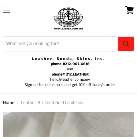
Menu
View
cart
Leather, Suede, Skins, Inc.
phone #212-967-6616
and
phone# 212.LEATHER
hello@leather.company
Sign up for our emails and get 10% off today's order
Home
Leather Brushed Gold Lambskin