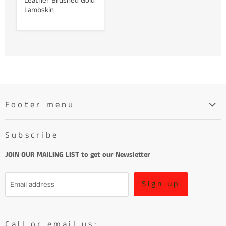
Leather Brushed Gold
Lambskin
Footer menu
Search
Subscribe
About
Learn More About Leather
JOIN OUR MAILING LIST to get our Newsletter
Refund Policy and Terms of Service
Sign up
Email address
Terms of Service
Call or email us: