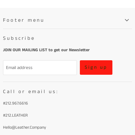
Footer menu
Search
Subscribe
About
Learn More About Leather
JOIN OUR MAILING LIST to get our Newsletter
Refund Policy and Terms of Service
Sign up
Email address
Terms of Service
Call or email us:
#212.967.6616
#212.LEATHER
Hello@Leather.Company