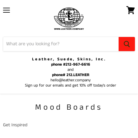
Menu
View
cart
Leather, Suede, Skins, Inc.
phone #212-967-6616
and
phone# 212.LEATHER
hello@leather.company
Sign up for our emails and get 10% off today's order
Mood Boards
Get Inspired