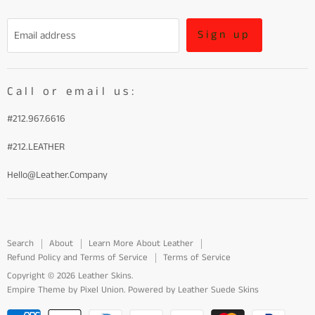
Refund Policy and Terms of Service
Sign up
Email address
Terms of Service
Call or email us:
#212.967.6616
#212.LEATHER
Hello@Leather.Company
Search
About
Learn More About Leather
Refund Policy and Terms of Service
Terms of Service
Copyright © 2026 Leather Skins.
Empire Theme by Pixel Union
.
Powered by Leather Suede Skins