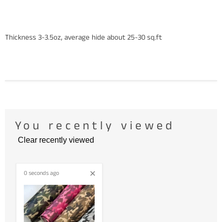
Thickness 3-3.5oz, average hide about 25-30 sq.ft
You recently viewed
Clear recently viewed
0 seconds ago