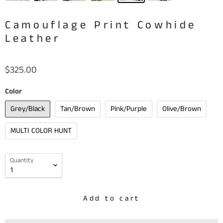
Camouflage Print Cowhide
Leather
$325.00
Color
Grey/Black
Tan/Brown
Pink/Purple
Olive/Brown
MULTI COLOR HUNT
Quantity
Add to cart