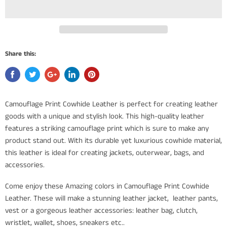
Share this:
Camouflage Print Cowhide Leather is perfect for creating leather
goods with a unique and stylish look. This high-quality leather
features a striking camouflage print which is sure to make any
product stand out. With its durable yet luxurious cowhide material,
this leather is ideal for creating jackets, outerwear, bags, and
accessories.
Come enjoy these Amazing colors in Camouflage Print Cowhide
Leather. These will make a stunning leather jacket, leather pants,
vest or a gorgeous leather accessories: leather bag, clutch,
wristlet, wallet, shoes, sneakers etc..