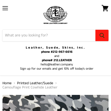
Menu
View
cart
Leather, Suede, Skins, Inc.
phone #212-967-6616
and
phone# 212.LEATHER
hello@leather.company
Sign up for our emails and get 10% off today's order
Home
Printed Leather/Suede
Camouflage Print Cowhide Leather