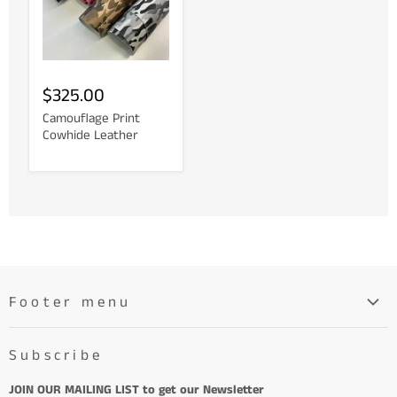
$325.00
Camouflage Print
Cowhide Leather
Footer menu
Search
Subscribe
About
Learn More About Leather
JOIN OUR MAILING LIST to get our Newsletter